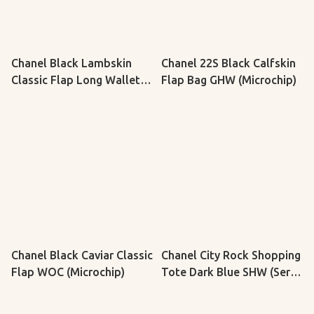
Chanel Black Lambskin
Chanel 22S Black Calfskin
Classic Flap Long Wallet
Flap Bag GHW (Microchip)
SHW (Serial 16, Y: 2012)
Chanel Black Caviar Classic
Chanel City Rock Shopping
Flap WOC (Microchip)
Tote Dark Blue SHW (Serial
23, Y: 2017)