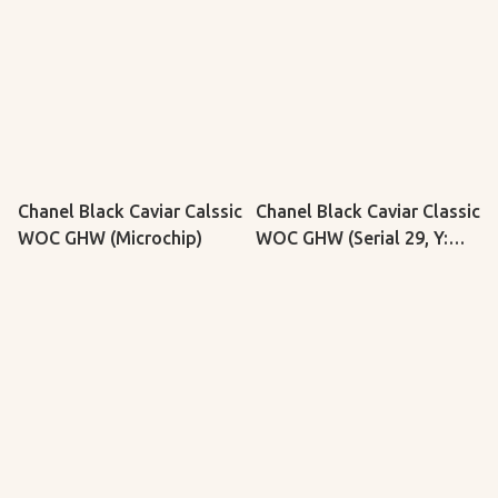
Chanel Black Caviar Calssic
Chanel Black Caviar Classic
WOC GHW (Microchip)
WOC GHW (Serial 29, Y:
2019)