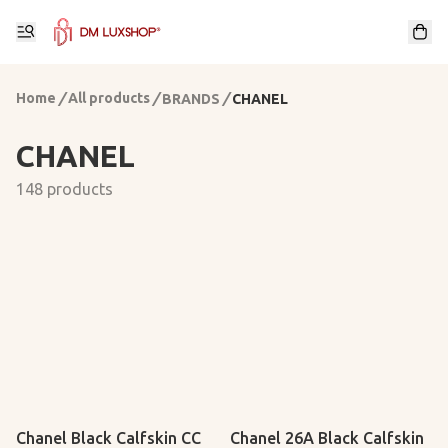
Home
/
All products
/
/
BRANDS
CHANEL
CHANEL
148 products
Chanel Black Calfskin CC
Chanel 26A Black Calfskin