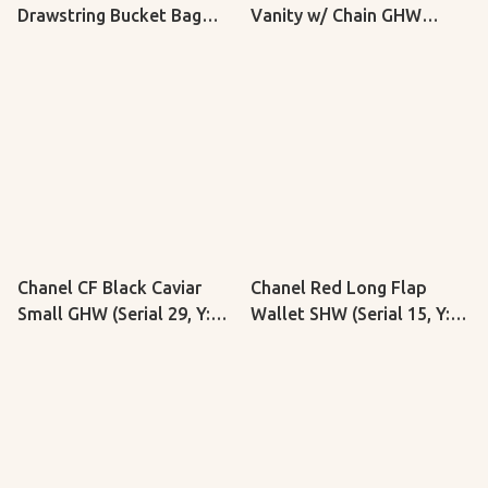
Drawstring Bucket Bag
Vanity w/ Chain GHW
(Serial 30, Y: 2020)
(Microchip)
Chanel CF Black Caviar
Chanel Red Long Flap
Small GHW (Serial 29, Y:
Wallet SHW (Serial 15, Y:
2019)
2012)