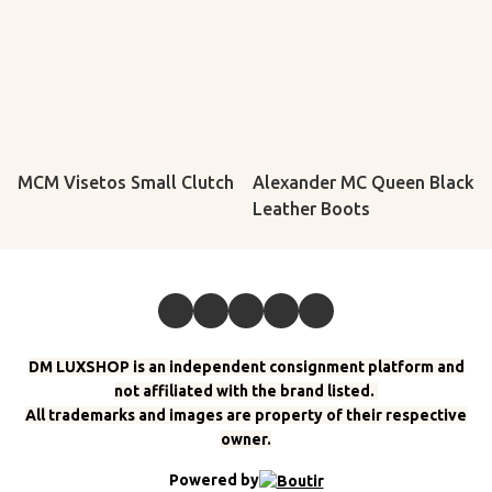
MCM Visetos Small Clutch
Alexander MC Queen Black
Leather Boots
DM LUXSHOP is an independent consignment platform and
not affiliated with the brand listed.
All trademarks and images are property of their respective
owner.
Powered by