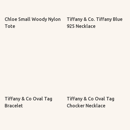
Chloe Small Woody Nylon
Tiffany & Co. Tiffany Blue
Tote
925 Necklace
Tiffany & Co Oval Tag
Tiffany & Co Oval Tag
Bracelet
Chocker Necklace