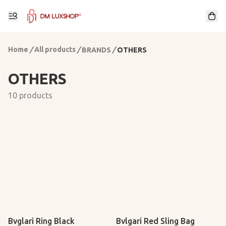
Home
/
All products
/
/
BRANDS
OTHERS
OTHERS
10 products
Bvglari Ring Black
Bvlgari Red Sling Bag