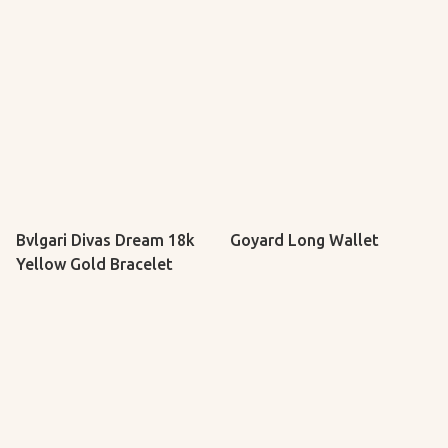
Bvlgari Divas Dream 18k
Goyard Long Wallet
Yellow Gold Bracelet