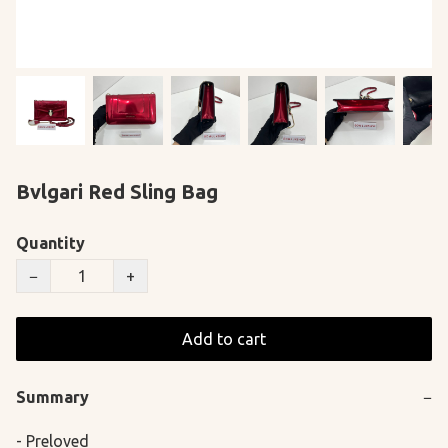
Bvlgari Red Sling Bag
Quantity
−
+
Add to cart
Summary
−
- Preloved
