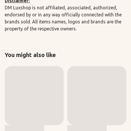
Disclaimer:
DM Luxshop is not affiliated, associated, authorized,
endorsed by or in any way officially connected with the
brands sold. All items names, logos and brands are the
property of the respective owners.
You might also like