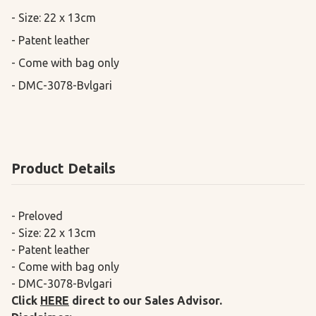
- Size: 22 x 13cm

- Patent leather

- Come with bag only 

- DMC-3078-Bvlgari
Product Details
- Preloved
- Size: 22 x 13cm
- Patent leather
- Come with bag only
- DMC-3078-Bvlgari
Click
HERE
direct to our Sales Advisor.