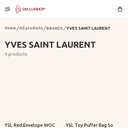
Home
/
All products
/
/
BRANDS
YVES SAINT LAURENT
YVES SAINT LAURENT
4 products
YSL Red Envelope WOC
YSL Toy Puffer Bag So