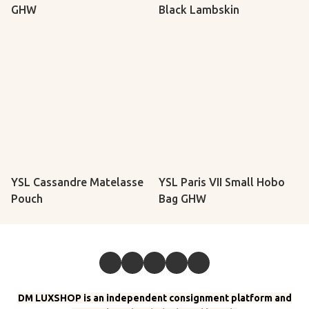
GHW
Black Lambskin
YSL Cassandre Matelasse
YSL Paris VII Small Hobo
Pouch
Bag GHW
DM LUXSHOP is an independent consignment platform and