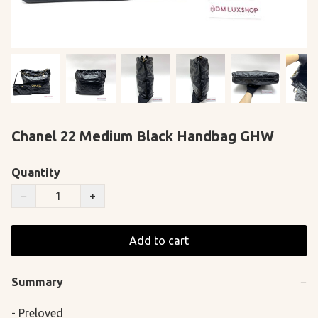
Chanel 22 Medium Black Handbag GHW
Quantity
−
+
Add to cart
Summary
−
- Preloved
