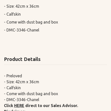
- Size: 42cm x 36cm

- Calfskin

- Come with dust bag and box

- DMC-3346-Chanel
Product Details
- Preloved
- Size: 42cm x 36cm
- Calfskin
- Come with dust bag and box
- DMC-3346-Chanel
Click
HERE
direct to our Sales Advisor.