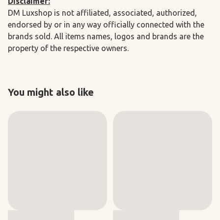
Disclaimer:
DM Luxshop is not affiliated, associated, authorized,
endorsed by or in any way officially connected with the
brands sold. All items names, logos and brands are the
property of the respective owners.
You might also like