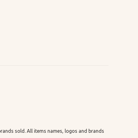
 brands sold. All items names, logos and brands