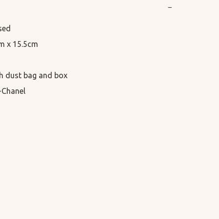
−
sed

cm x 15.5cm

h dust bag and box

-Chanel