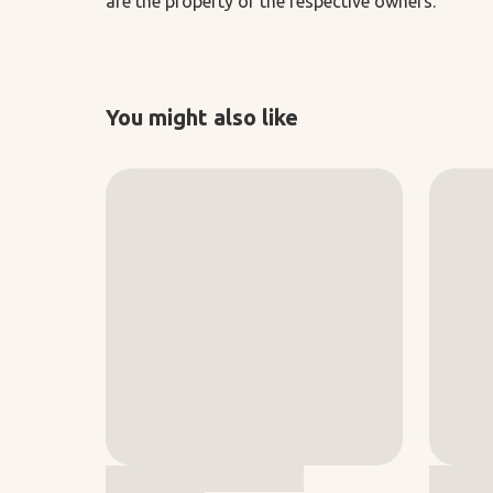
are the property of the respective owners.
You might also like