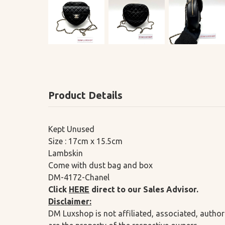
Product Details
Kept Unused
Size : 17cm x 15.5cm
Lambskin
Come with dust bag and box
DM-4172-Chanel
Click
HERE
direct to our Sales Advisor.
Disclaimer:
DM Luxshop is not affiliated, associated, author