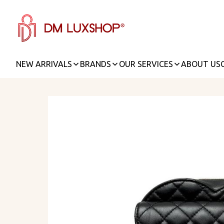
NEW ARRIVALS
BRANDS
OUR SERVICES
ABOUT US