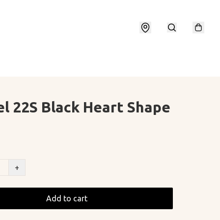
l 22S Black Heart Shape
+
Add to cart