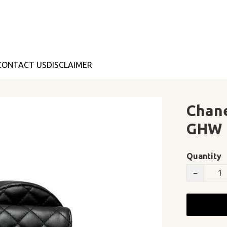
CONTACT US
DISCLAIMER
Chane
GHW
Quantity
−