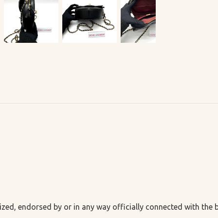
ized, endorsed by or in any way officially connected with the