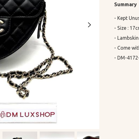
Summary
- Kept Unu
- Size : 17
- Lambskin

- Come wit
- DM-4172