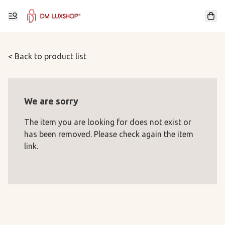
< Back to product list
We are sorry
The item you are looking for does not exist or
has been removed. Please check again the item
link.