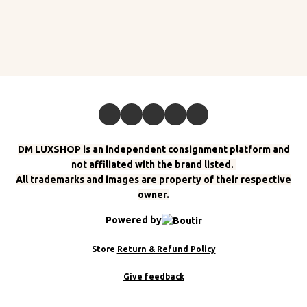
DM LUXSHOP is an independent consignment platform and
not affiliated with the brand listed.
All trademarks and images are property of their respective
owner.
Powered by
Store
Return & Refund Policy
Give feedback