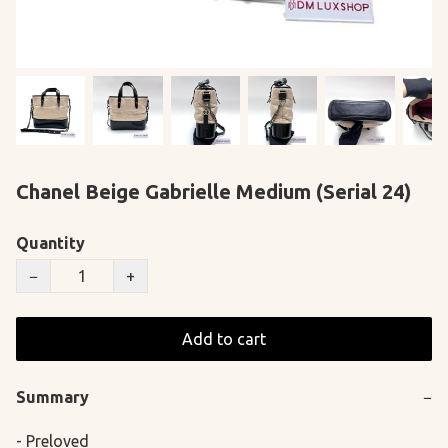
Chanel Beige Gabrielle Medium (Serial 24)
Quantity
−
+
Add to cart
Summary
−
- Preloved
