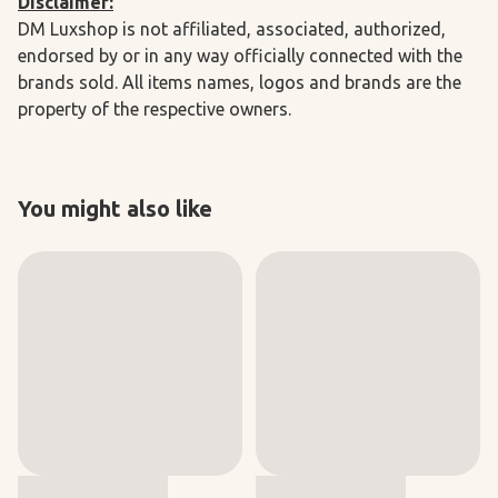
Disclaimer:
DM Luxshop is not affiliated, associated, authorized,
endorsed by or in any way officially connected with the
brands sold. All items names, logos and brands are the
property of the respective owners.
You might also like