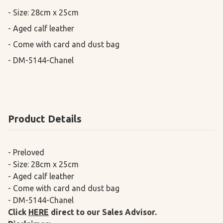
- Size: 28cm x 25cm

- Aged calf leather

- Come with card and dust bag

- DM-5144-Chanel
Product Details
- Preloved
- Size: 28cm x 25cm
- Aged calf leather
- Come with card and dust bag
- DM-5144-Chanel
Click
HERE
direct to our Sales Advisor.