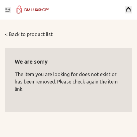
< Back to product list
We are sorry
The item you are looking for does not exist or
has been removed. Please check again the item
link.