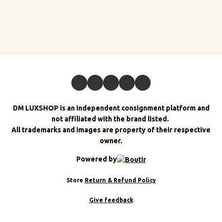
DM LUXSHOP is an independent consignment platform and
not affiliated with the brand listed.
All trademarks and images are property of their respective
owner.
Powered by
Store
Return & Refund Policy
Give feedback