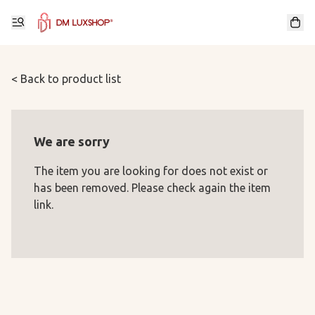
< Back to product list
We are sorry
The item you are looking for does not exist or
has been removed. Please check again the item
link.