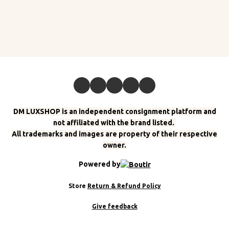
DM LUXSHOP is an independent consignment platform and
not affiliated with the brand listed.
All trademarks and images are property of their respective
owner.
Powered by
Store
Return & Refund Policy
Give feedback