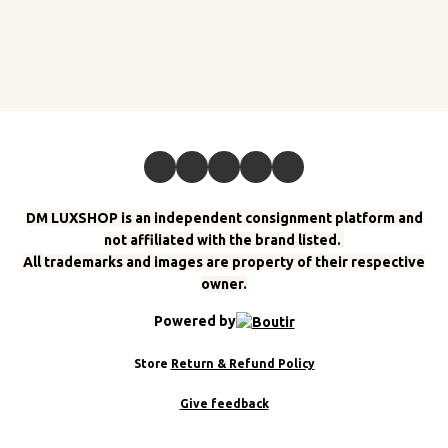
DM LUXSHOP is an independent consignment platform and
not affiliated with the brand listed.
All trademarks and images are property of their respective
owner.
Powered by
Store
Return & Refund Policy
Give feedback