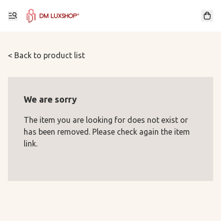
< Back to product list
We are sorry
The item you are looking for does not exist or
has been removed. Please check again the item
link.