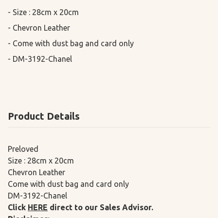
- Size : 28cm x 20cm

- Chevron Leather

- Come with dust bag and card only

- DM-3192-Chanel
Product Details
Preloved
Size : 28cm x 20cm
Chevron Leather
Come with dust bag and card only
DM-3192-Chanel
Click
HERE
direct to our Sales Advisor.