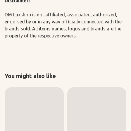
Disclaimer:
DM Luxshop is not affiliated, associated, authorized,
endorsed by or in any way officially connected with the
brands sold. All items names, logos and brands are the
property of the respective owners.
You might also like