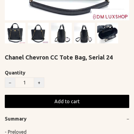
Chanel Chevron CC Tote Bag, Serial 24
Quantity
−
+
Add to cart
Summary
−
- Preloved
