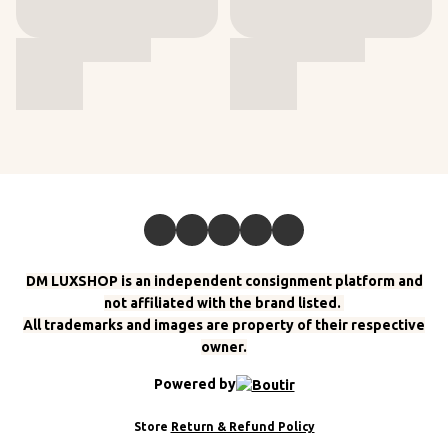
DM LUXSHOP is an independent consignment platform and
not affiliated with the brand listed.
All trademarks and images are property of their respective
owner.
Powered by
Store
Return & Refund Policy