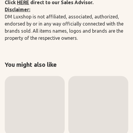
Click
HERE
direct to our Sales Advisor.
Disclaimer:
DM Luxshop is not affiliated, associated, authorized,
endorsed by or in any way officially connected with the
brands sold. All items names, logos and brands are the
property of the respective owners.
You might also like