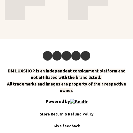
DM LUXSHOP is an independent consignment platform and
not affiliated with the brand listed.
All trademarks and images are property of their respective
owner.
Powered by
Store
Return & Refund Policy
Give feedback