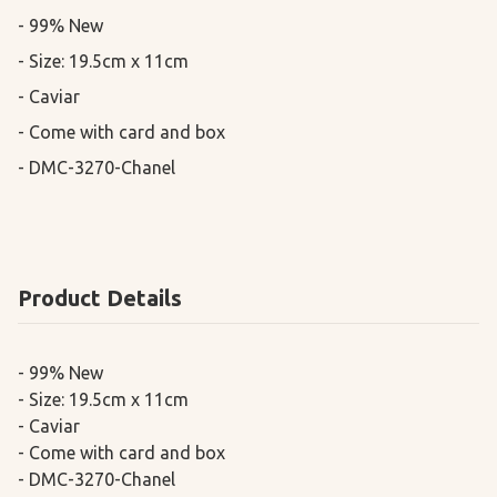
- 99% New

- Size: 19.5cm x 11cm 

- Caviar

- Come with card and box

- DMC-3270-Chanel
Product Details
- 99% New
- Size: 19.5cm x 11cm
- Caviar
- Come with card and box
- DMC-3270-Chanel