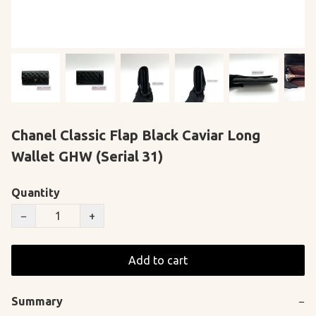
Chanel Classic Flap Black Caviar Long
Wallet GHW (Serial 31)
Quantity
−
+
Add to cart
Summary
−