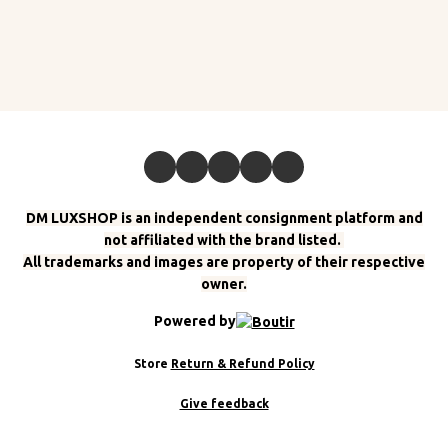
DM LUXSHOP is an independent consignment platform and
not affiliated with the brand listed.
All trademarks and images are property of their respective
owner.
Powered by
Store
Return & Refund Policy
Give feedback