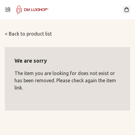
< Back to product list
We are sorry
The item you are looking for does not exist or
has been removed. Please check again the item
link.