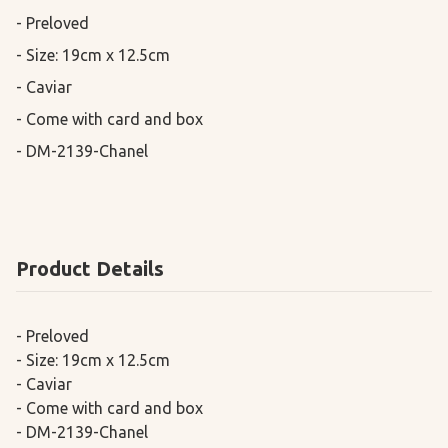
- Preloved

- Size: 19cm x 12.5cm

- Caviar

- Come with card and box

- DM-2139-Chanel
Product Details
- Preloved
- Size: 19cm x 12.5cm
- Caviar
- Come with card and box
- DM-2139-Chanel