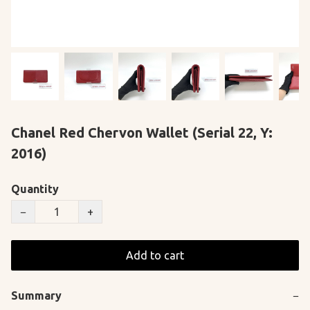
Chanel Red Chervon Wallet (Serial 22, Y:
2016)
Quantity
−
+
Add to cart
Summary
−