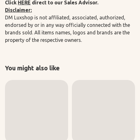
Click
HERE
direct to our Sales Advisor.
Disclaimer:
DM Luxshop is not affiliated, associated, authorized,
endorsed by or in any way officially connected with the
brands sold. All items names, logos and brands are the
property of the respective owners.
You might also like