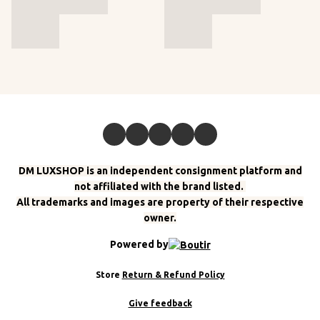
DM LUXSHOP is an independent consignment platform and
not affiliated with the brand listed.
All trademarks and images are property of their respective
owner.
Powered by
Store
Return & Refund Policy
Give feedback