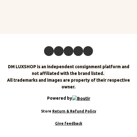
DM LUXSHOP is an independent consignment platform and
not affiliated with the brand listed.
All trademarks and images are property of their respective
owner.
Powered by
Store
Return & Refund Policy
Give feedback