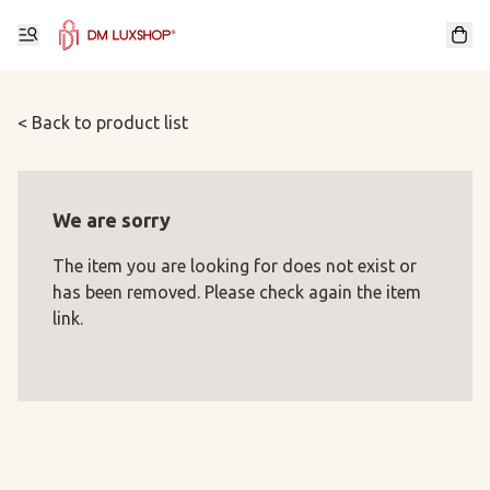
< Back to product list
We are sorry
The item you are looking for does not exist or
has been removed. Please check again the item
link.