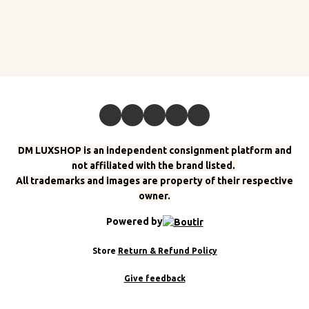
DM LUXSHOP is an independent consignment platform and
not affiliated with the brand listed.
All trademarks and images are property of their respective
owner.
Powered by
Store
Return & Refund Policy
Give feedback