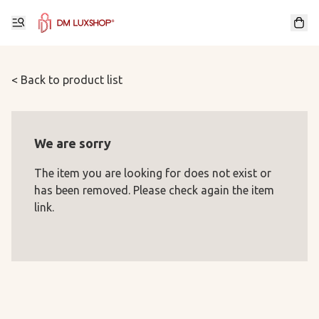
< Back to product list
We are sorry
The item you are looking for does not exist or
has been removed. Please check again the item
link.