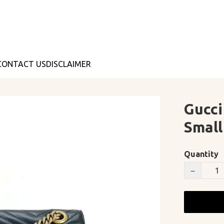
CONTACT US
DISCLAIMER
Gucci
Smal
Quantity
−