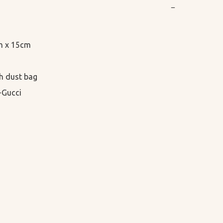
−
m x 15cm

h dust bag

-Gucci