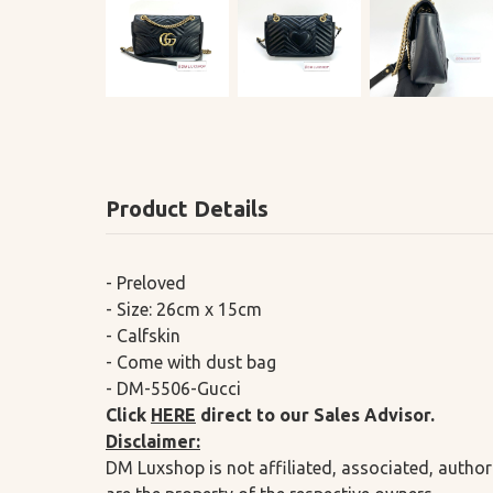
Product Details
- Preloved
- Size: 26cm x 15cm
- Calfskin
- Come with dust bag
- DM-5506-Gucci
Click
HERE
direct to our Sales Advisor.
Disclaimer:
DM Luxshop is not affiliated, associated, author