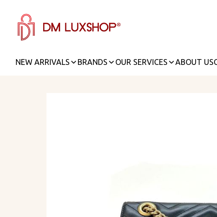
NEW ARRIVALS
BRANDS
OUR SERVICES
ABOUT US