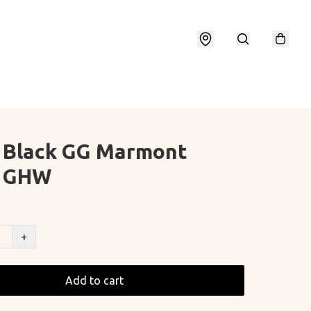
 Black GG Marmont
l GHW
+
Add to cart