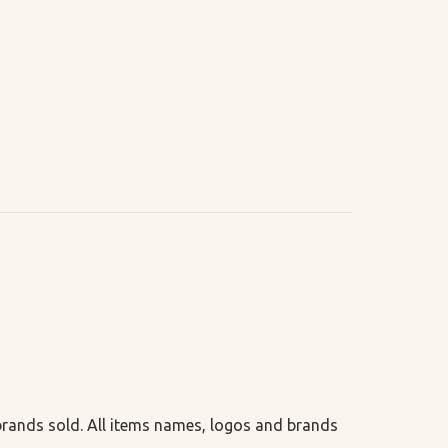
 brands sold. All items names, logos and brands