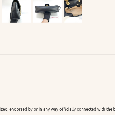
ized, endorsed by or in any way officially connected with the