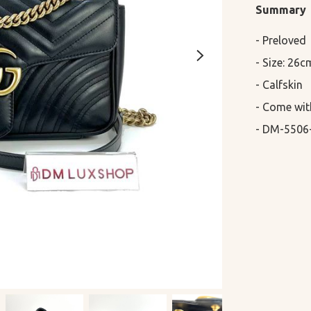
Summary
- Preloved

- Size: 26c
- Calfskin

- Come wit
- DM-5506