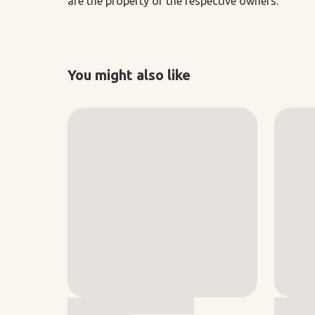
are the property of the respective owners.
You might also like