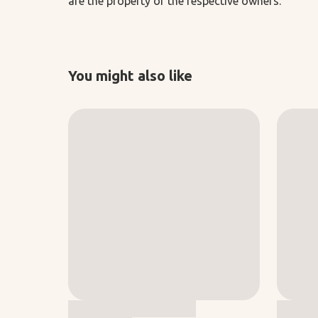
are the property of the respective owners.
You might also like