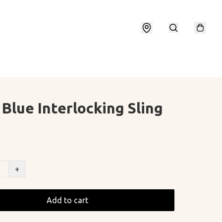
 Blue Interlocking Sling
+
Add to cart