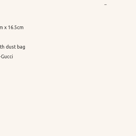
−
cm x 16.5cm

th dust bag

-Gucci