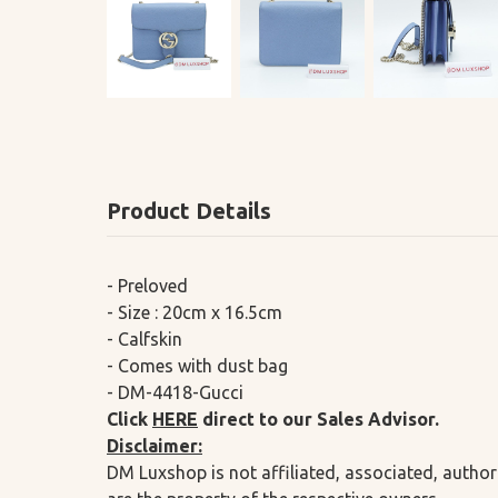
Product Details
- Preloved
- Size : 20cm x 16.5cm
- Calfskin
- Comes with dust bag
- DM-4418-Gucci
Click
HERE
direct to our Sales Advisor.
Disclaimer:
DM Luxshop is not affiliated, associated, author