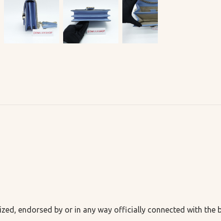
ized, endorsed by or in any way officially connected with the