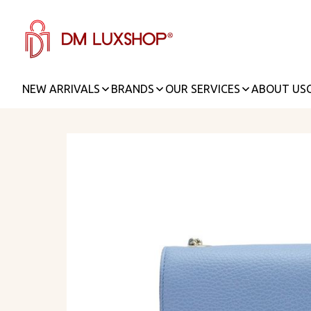
NEW ARRIVALS
BRANDS
OUR SERVICES
ABOUT US