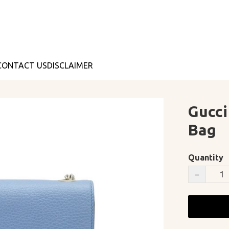
CONTACT US
DISCLAIMER
Gucci
Bag
Quantity
−