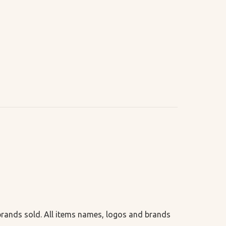
 brands sold. All items names, logos and brands