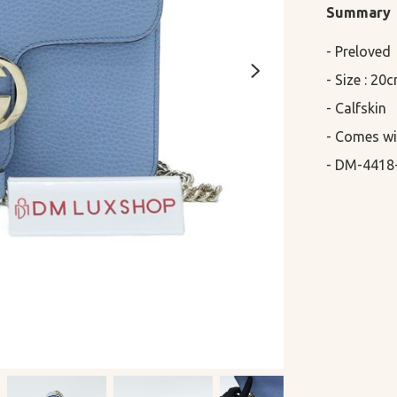
Summary
- Preloved

- Size : 20
- Calfskin

- Comes wi
- DM-4418