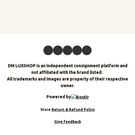
DM LUXSHOP is an independent consignment platform and
not affiliated with the brand listed.
All trademarks and images are property of their respective
owner.
Powered by
Store
Return & Refund Policy
Give feedback