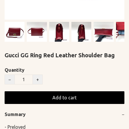
Gucci GG Ring Red Leather Shoulder Bag
Quantity
−
+
Add to cart
Summary
−
- Preloved
