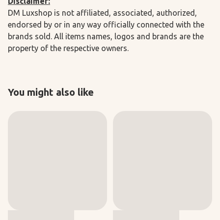
Disclaimer:
DM Luxshop is not affiliated, associated, authorized,
endorsed by or in any way officially connected with the
brands sold. All items names, logos and brands are the
property of the respective owners.
You might also like