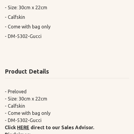
- Size: 30cm x 22cm

- Calfskin

- Come with bag only

- DM-5302-Gucci
Product Details
- Preloved
- Size: 30cm x 22cm
- Calfskin
- Come with bag only
- DM-5302-Gucci
Click
HERE
direct to our Sales Advisor.