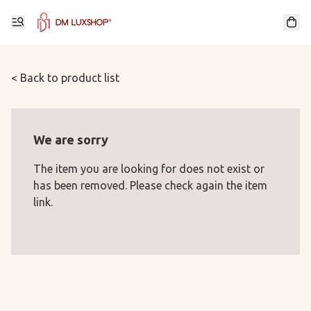
< Back to product list
We are sorry
The item you are looking for does not exist or
has been removed. Please check again the item
link.