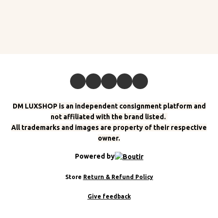
DM LUXSHOP is an independent consignment platform and
not affiliated with the brand listed.
All trademarks and images are property of their respective
owner.
Powered by
Store
Return & Refund Policy
Give feedback