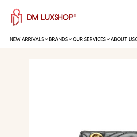
NEW ARRIVALS
BRANDS
OUR SERVICES
ABOUT US