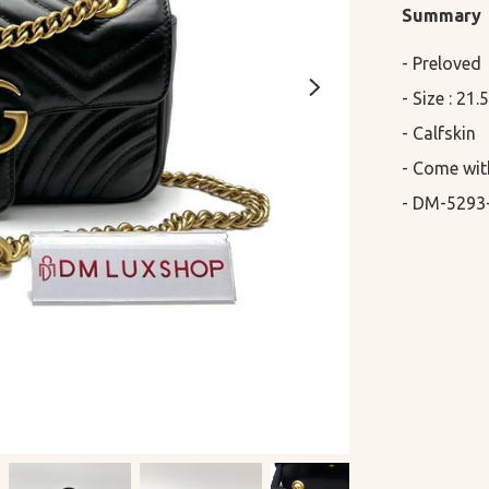
Summary
- Preloved

- Size : 21
- Calfskin

- Come wit
- DM-5293