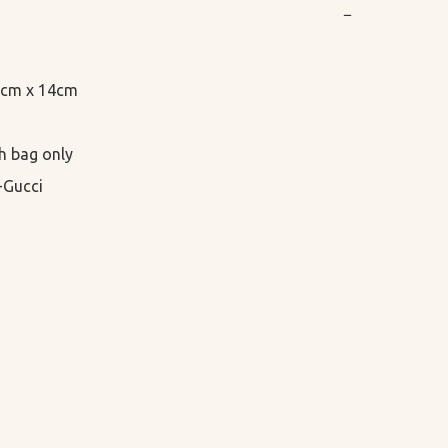
−
.5cm x 14cm

h bag only

-Gucci