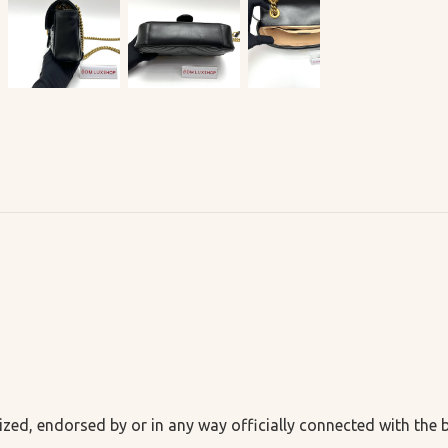
ized, endorsed by or in any way officially connected with the