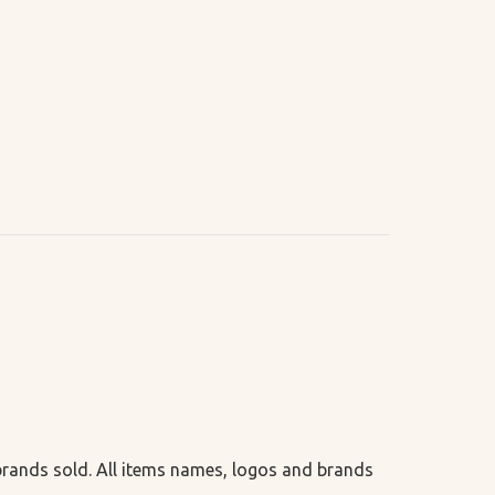
 brands sold. All items names, logos and brands