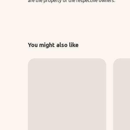
are the property of the respective owners.
You might also like