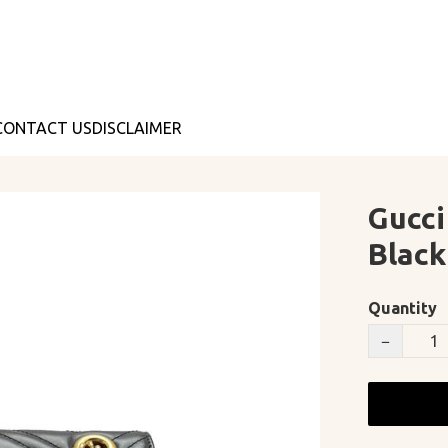
CONTACT US
DISCLAIMER
Gucci
Black
Quantity
−