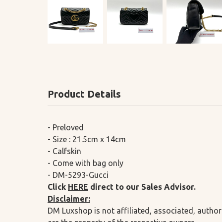
Product Details
- Preloved
- Size : 21.5cm x 14cm
- Calfskin
- Come with bag only
- DM-5293-Gucci
Click
HERE
direct to our Sales Advisor.
Disclaimer:
DM Luxshop is not affiliated, associated, author