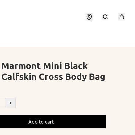
 Marmont Mini Black
 Calfskin Cross Body Bag
+
Add to cart