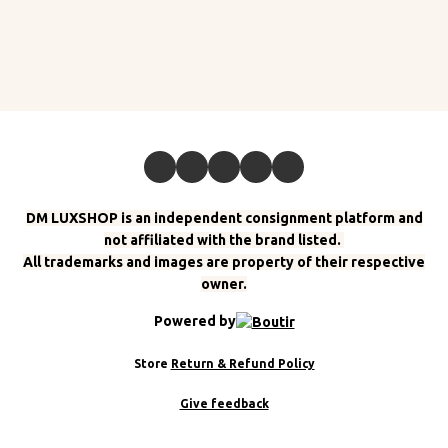
DM LUXSHOP is an independent consignment platform and
not affiliated with the brand listed.
All trademarks and images are property of their respective
owner.
Powered by
Store
Return & Refund Policy
Give feedback