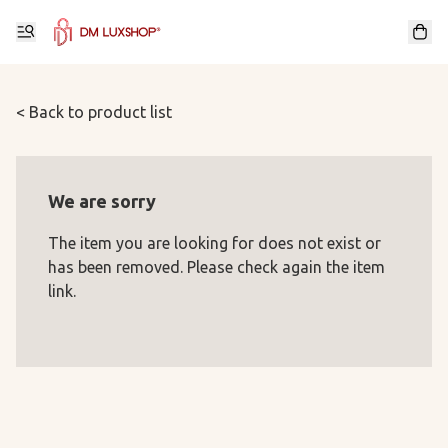
< Back to product list
We are sorry
The item you are looking for does not exist or
has been removed. Please check again the item
link.