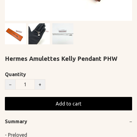
Hermes Amulettes Kelly Pendant PHW
Quantity
−
+
Add to cart
Summary
−
- Preloved
