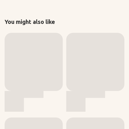
You might also like