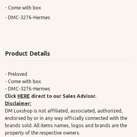
- Come with box

- DMC-3276-Hermes
Product Details
- Preloved
- Come with box
- DMC-3276-Hermes
Click
HERE
direct to our Sales Advisor.
Disclaimer:
DM Luxshop is not affiliated, associated, authorized,
endorsed by or in any way officially connected with the
brands sold. All items names, logos and brands are the
property of the respective owners.