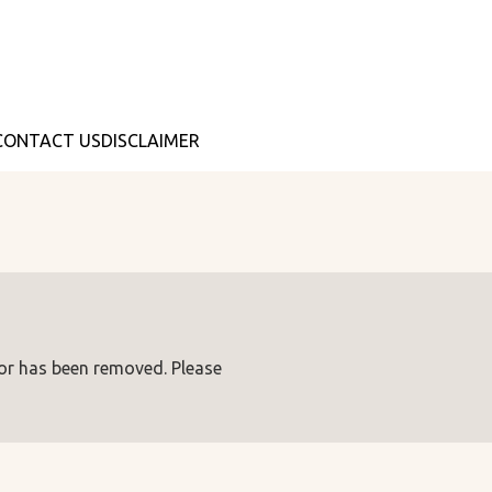
CONTACT US
DISCLAIMER
 or has been removed. Please