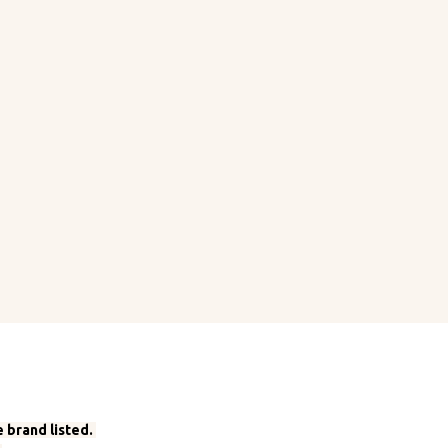
 brand listed.