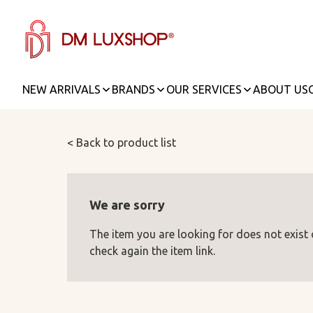
NEW ARRIVALS
BRANDS
OUR SERVICES
ABOUT US
< Back to product list
We are sorry
The item you are looking for does not exist
check again the item link.