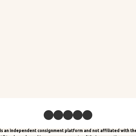
 an independent consignment platform and not affiliated with the