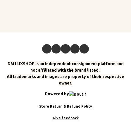
DM LUXSHOP is an independent consignment platform and
not affiliated with the brand listed.
All trademarks and images are property of their respective
owner.
Powered by
Store
Return & Refund Policy
Give feedback