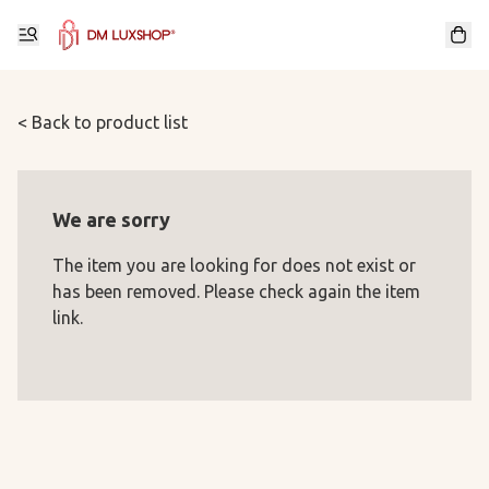
< Back to product list
We are sorry
The item you are looking for does not exist or
has been removed. Please check again the item
link.