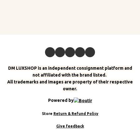
DM LUXSHOP is an independent consignment platform and
not affiliated with the brand listed.
All trademarks and images are property of their respective
owner.
Powered by
Store
Return & Refund Policy
Give feedback