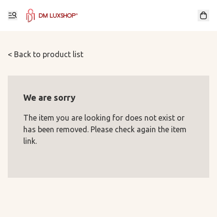
< Back to product list
We are sorry
The item you are looking for does not exist or
has been removed. Please check again the item
link.