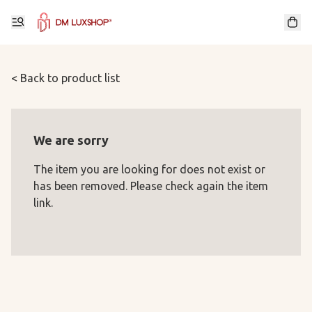
< Back to product list
We are sorry
The item you are looking for does not exist or
has been removed. Please check again the item
link.