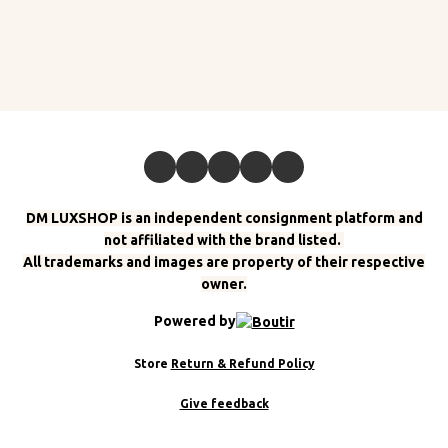
DM LUXSHOP is an independent consignment platform and
not affiliated with the brand listed.
All trademarks and images are property of their respective
owner.
Powered by
Store
Return & Refund Policy
Give feedback