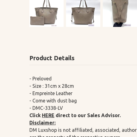
Product Details
- Preloved
- Size : 31cm x 28cm
- Empreinte Leather
- Come with dust bag
- DMC-3338-LV
Click
HERE
direct to our Sales Advisor.
Disclaimer:
DM Luxshop is not affiliated, associated, author