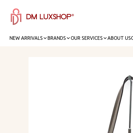
NEW ARRIVALS
BRANDS
OUR SERVICES
ABOUT US