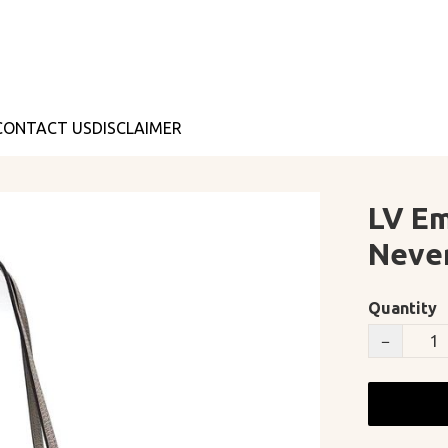
CONTACT US
DISCLAIMER
LV Em
Neve
Quantity
−