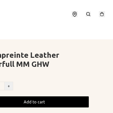
preinte Leather
rfull MM GHW
+
Add to cart