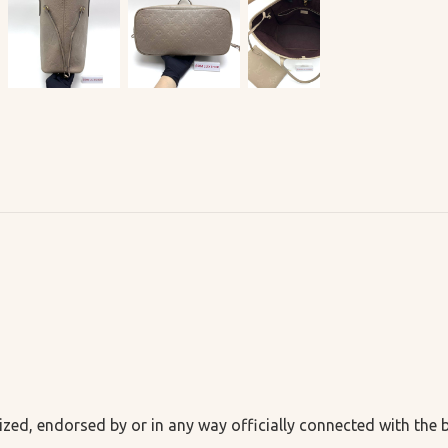
ized, endorsed by or in any way officially connected with the