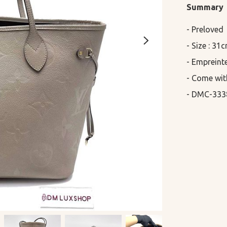
Summary
- Preloved

- Size : 31
- Empreinte
- Come wit
- DMC-333