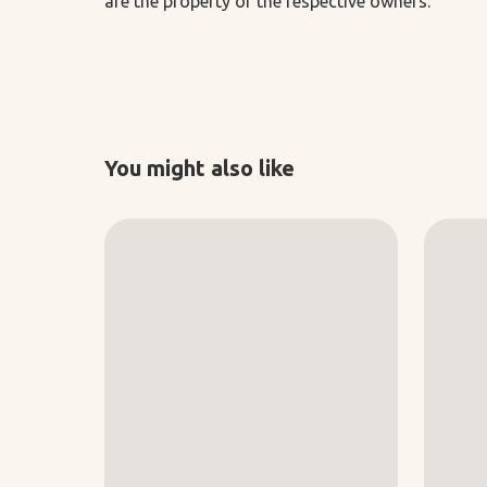
are the property of the respective owners.
You might also like