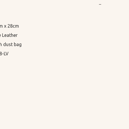
−
cm x 28cm

 Leather

h dust bag

8-LV