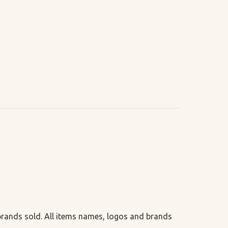
 brands sold. All items names, logos and brands