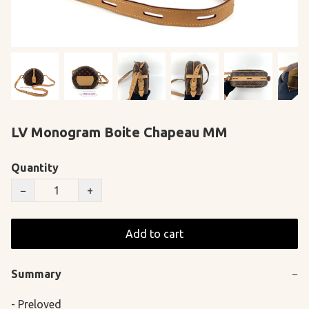
LV Monogram Boite Chapeau MM
Quantity
−
+
Add to cart
Summary
−
- Preloved
