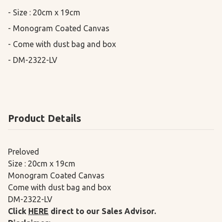
- Size : 20cm x 19cm

- Monogram Coated Canvas

- Come with dust bag and box

- DM-2322-LV
Product Details
Preloved
Size : 20cm x 19cm
Monogram Coated Canvas
Come with dust bag and box
DM-2322-LV
Click
HERE
direct to our Sales Advisor.