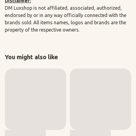
Disclaimer:
DM Luxshop is not affiliated, associated, authorized,
endorsed by or in any way officially connected with the
brands sold. All items names, logos and brands are the
property of the respective owners.
You might also like