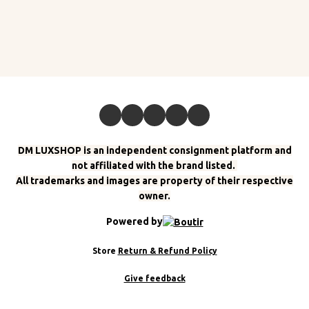
DM LUXSHOP is an independent consignment platform and
not affiliated with the brand listed.
All trademarks and images are property of their respective
owner.
Powered by
Store
Return & Refund Policy
Give feedback