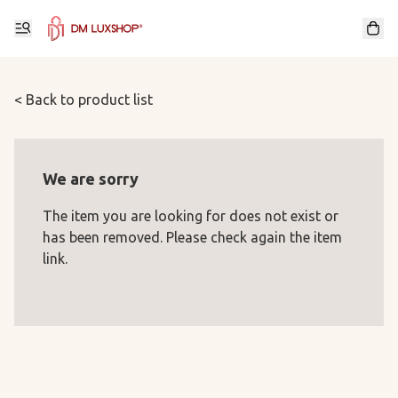
< Back to product list
We are sorry
The item you are looking for does not exist or
has been removed. Please check again the item
link.