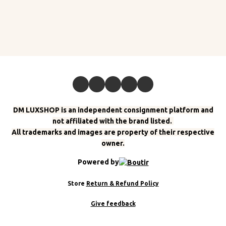
DM LUXSHOP is an independent consignment platform and
not affiliated with the brand listed.
All trademarks and images are property of their respective
owner.
Powered by
Store
Return & Refund Policy
Give feedback