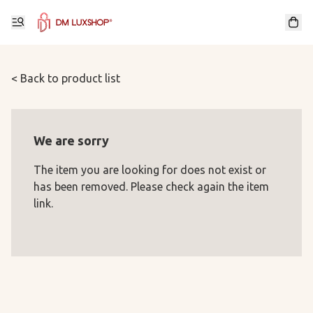
< Back to product list
We are sorry
The item you are looking for does not exist or
has been removed. Please check again the item
link.