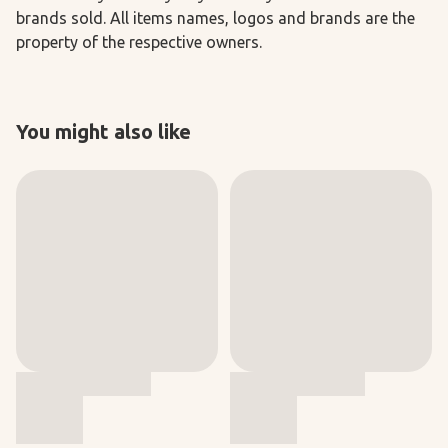
brands sold. All items names, logos and brands are the
property of the respective owners.
You might also like