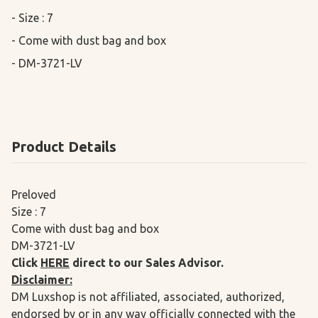
- Size : 7

- Come with dust bag and box

- DM-3721-LV
Product Details
Preloved
Size : 7
Come with dust bag and box
DM-3721-LV
Click
HERE
direct to our Sales Advisor.
Disclaimer:
DM Luxshop is not affiliated, associated, authorized,
endorsed by or in any way officially connected with the