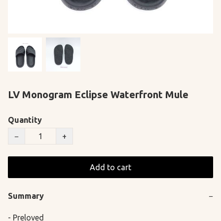
LV Monogram Eclipse Waterfront Mule
Quantity
−
+
Add to cart
Summary
−
- Preloved
