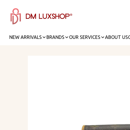
NEW ARRIVALS
BRANDS
OUR SERVICES
ABOUT US