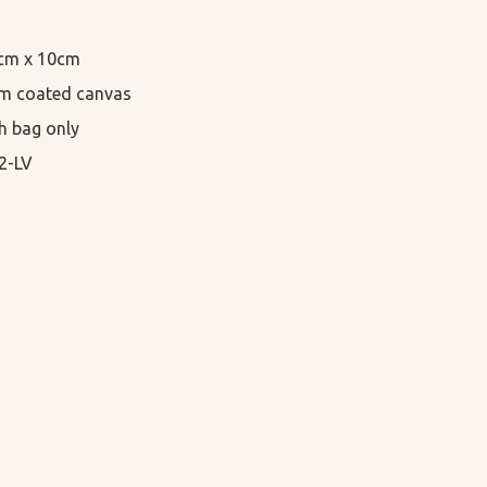
5cm x 10cm

m coated canvas

h bag only

2-LV