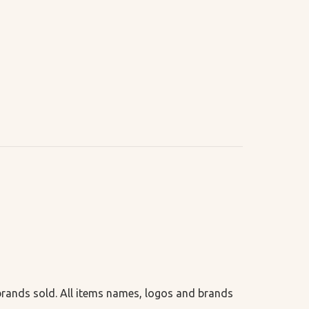
 brands sold. All items names, logos and brands