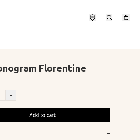
onogram Florentine
+
Add to cart
−