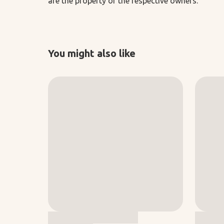
are the property of the respective owners.
You might also like