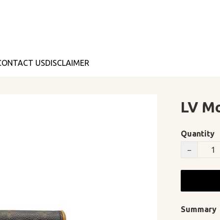
CONTACT US
DISCLAIMER
LV M
Quantity
−
Summary