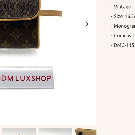
- Vintage 

- Size: 16.
- Monogra
- Come wit
- DMC-115