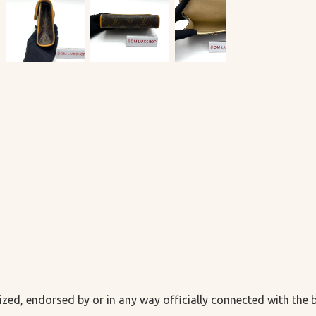
ized, endorsed by or in any way officially connected with the