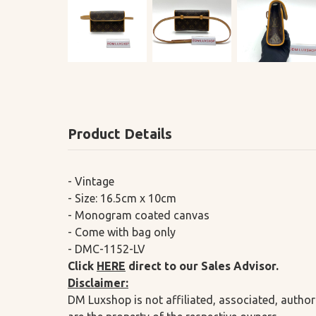
Product Details
- Vintage
- Size: 16.5cm x 10cm
- Monogram coated canvas
- Come with bag only
- DMC-1152-LV
Click
HERE
direct to our Sales Advisor.
Disclaimer:
DM Luxshop is not affiliated, associated, author