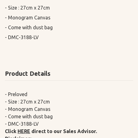
- Size : 27cm x 27cm

- Monogram Canvas

- Come with dust bag

- DMC-3188-LV
Product Details
- Preloved
- Size : 27cm x 27cm
- Monogram Canvas
- Come with dust bag
- DMC-3188-LV
Click
HERE
direct to our Sales Advisor.