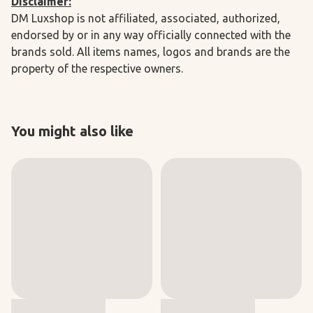
Disclaimer:
DM Luxshop is not affiliated, associated, authorized,
endorsed by or in any way officially connected with the
brands sold. All items names, logos and brands are the
property of the respective owners.
You might also like