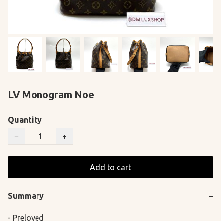
LV Monogram Noe
Quantity
−
+
Add to cart
Summary
−
- Preloved
