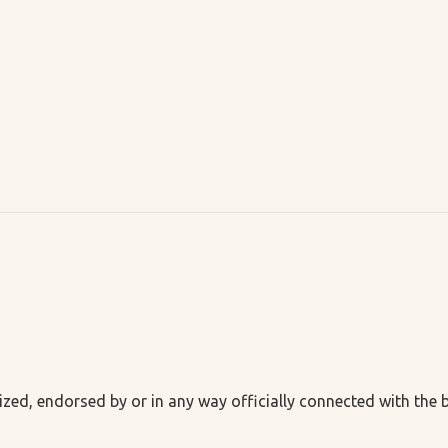
ized, endorsed by or in any way officially connected with the