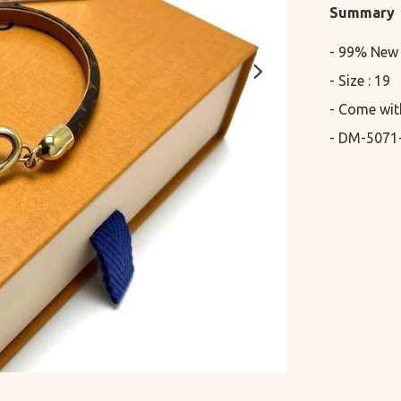
Summary
- 99% New

- Size : 19

- Come wit
- DM-5071