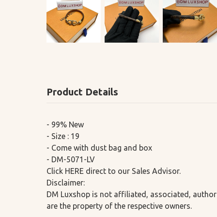
Product Details
- 99% New
- Size : 19
- Come with dust bag and box
- DM-5071-LV
Click HERE direct to our Sales Advisor.
Disclaimer:
DM Luxshop is not affiliated, associated, author
are the property of the respective owners.