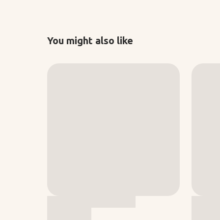
You might also like