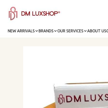
NEW ARRIVALS
BRANDS
OUR SERVICES
ABOUT US