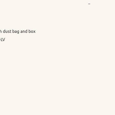
−
h dust bag and box

-LV