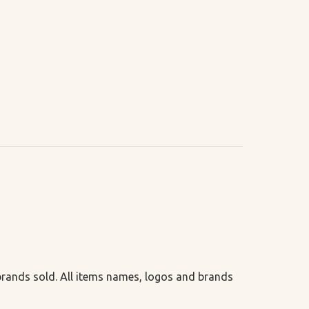
 brands sold. All items names, logos and brands