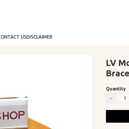
CONTACT US
DISCLAIMER
LV M
Brace
Quantity
−