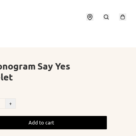
onogram Say Yes
let
+
Add to cart