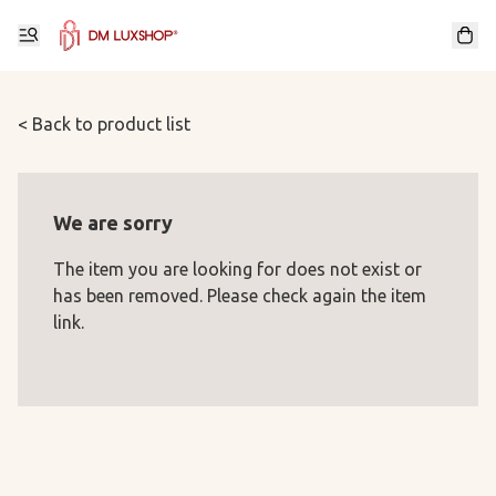
< Back to product list
We are sorry
The item you are looking for does not exist or
has been removed. Please check again the item
link.