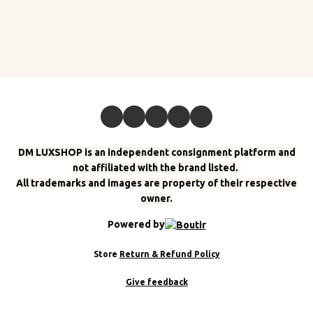
DM LUXSHOP is an independent consignment platform and
not affiliated with the brand listed.
All trademarks and images are property of their respective
owner.
Powered by
Store
Return & Refund Policy
Give feedback