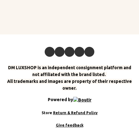
DM LUXSHOP is an independent consignment platform and
not affiliated with the brand listed.
All trademarks and images are property of their respective
owner.
Powered by
Store
Return & Refund Policy
Give feedback