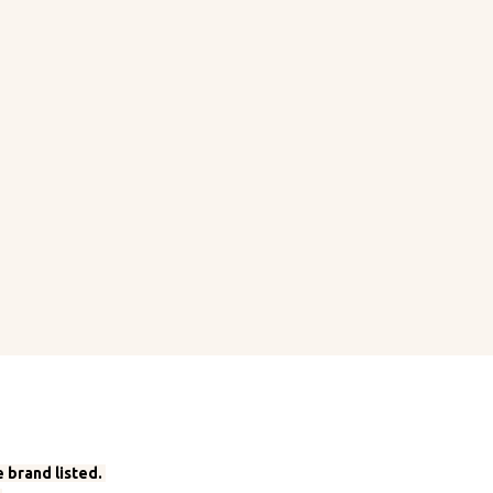
 brand listed.