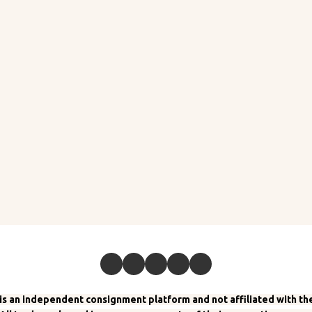
 an independent consignment platform and not affiliated with the