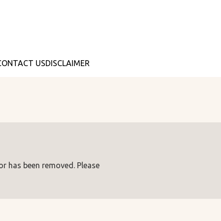
CONTACT US
DISCLAIMER
 or has been removed. Please