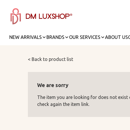
NEW ARRIVALS
BRANDS
OUR SERVICES
ABOUT US
< Back to product list
We are sorry
The item you are looking for does not exist
check again the item link.