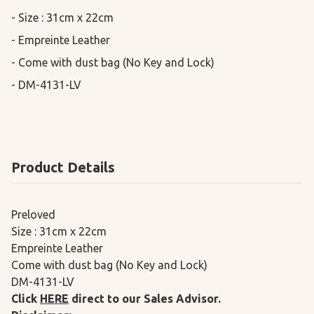
- Size : 31cm x 22cm

- Empreinte Leather

- Come with dust bag (No Key and Lock)

- DM-4131-LV
Product Details
Preloved
Size : 31cm x 22cm
Empreinte Leather
Come with dust bag (No Key and Lock)
DM-4131-LV
Click
HERE
direct to our Sales Advisor.