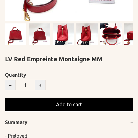
LV Red Empreinte Montaigne MM
Quantity
−
+
Add to cart
Summary
−
- Preloved
