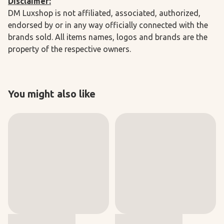
Disclaimer:
DM Luxshop is not affiliated, associated, authorized,
endorsed by or in any way officially connected with the
brands sold. All items names, logos and brands are the
property of the respective owners.
You might also like