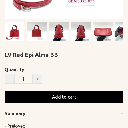
LV Red Epi Alma BB
Quantity
−
+
Add to cart
Summary
−
- Preloved
