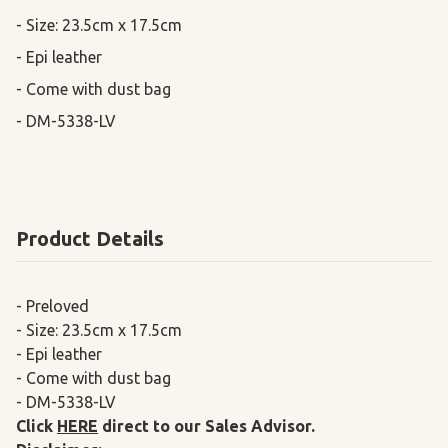
- Size: 23.5cm x 17.5cm

- Epi leather

- Come with dust bag

- DM-5338-LV
Product Details
- Preloved
- Size: 23.5cm x 17.5cm
- Epi leather
- Come with dust bag
- DM-5338-LV
Click
HERE
direct to our Sales Advisor.