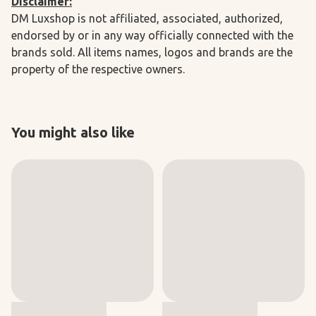
Disclaimer:
DM Luxshop is not affiliated, associated, authorized,
endorsed by or in any way officially connected with the
brands sold. All items names, logos and brands are the
property of the respective owners.
You might also like