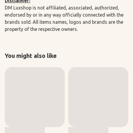
Disclaimer:
DM Luxshop is not affiliated, associated, authorized,
endorsed by or in any way officially connected with the
brands sold. All items names, logos and brands are the
property of the respective owners.
You might also like