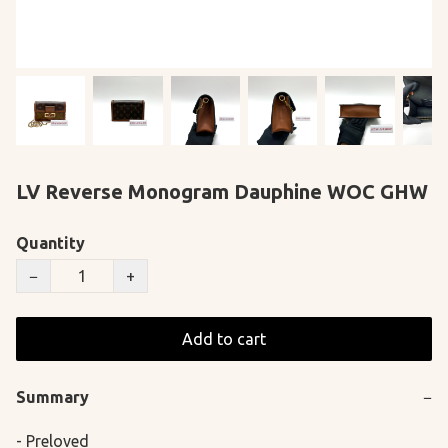
LV Reverse Monogram Dauphine WOC GHW
Quantity
−
+
Add to cart
Summary
−
- Preloved
