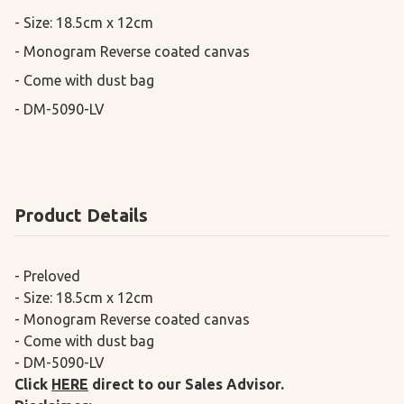
- Size: 18.5cm x 12cm

- Monogram Reverse coated canvas

- Come with dust bag

- DM-5090-LV
Product Details
- Preloved
- Size: 18.5cm x 12cm
- Monogram Reverse coated canvas
- Come with dust bag
- DM-5090-LV
Click
HERE
direct to our Sales Advisor.