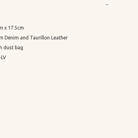
−
cm x 17.5cm

 Denim and Taurillon Leather

h dust bag

-LV