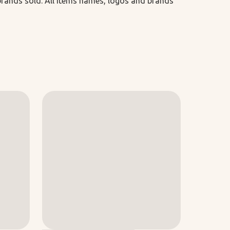
 brands sold. All items names, logos and brands