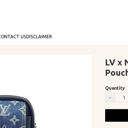
CONTACT US
DISCLAIMER
LV x 
Pouch
Quantity
−