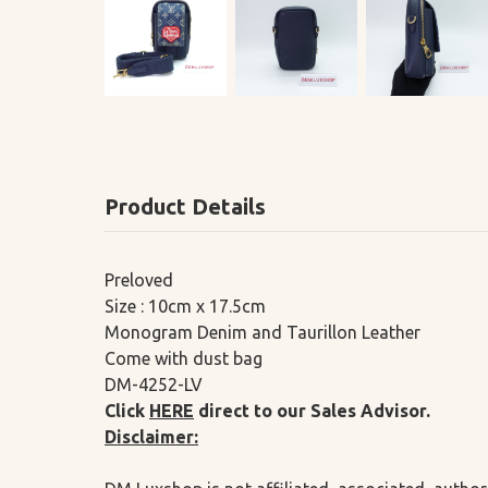
Product Details
Preloved
Size : 10cm x 17.5cm
Monogram Denim and Taurillon Leather
Come with dust bag
DM-4252-LV
Click
HERE
direct to our Sales Advisor.
Disclaimer: