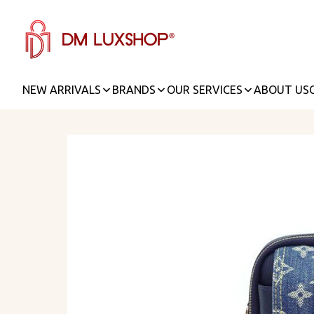
NEW ARRIVALS
BRANDS
OUR SERVICES
ABOUT US