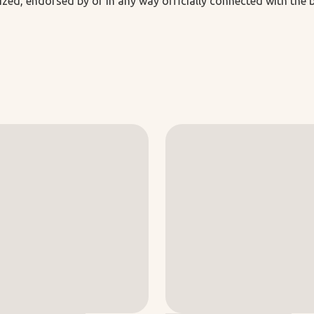
ized, endorsed by or in any way officially connected with the