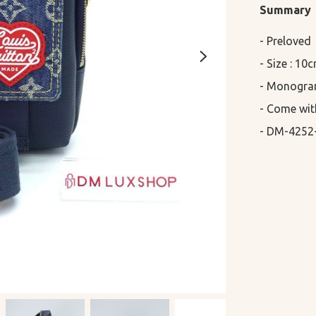
Summary
- Preloved

- Size : 10
- Monogram
- Come wit
- DM-4252