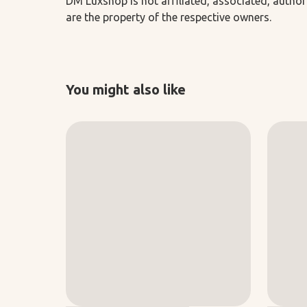
DM Luxshop is not affiliated, associated, author
are the property of the respective owners.
You might also like