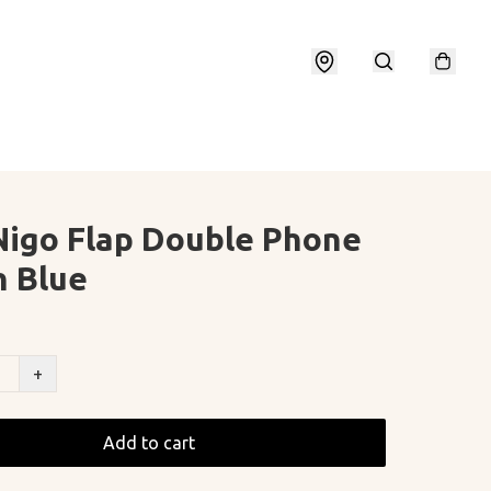
Nigo Flap Double Phone
 Blue
+
Add to cart