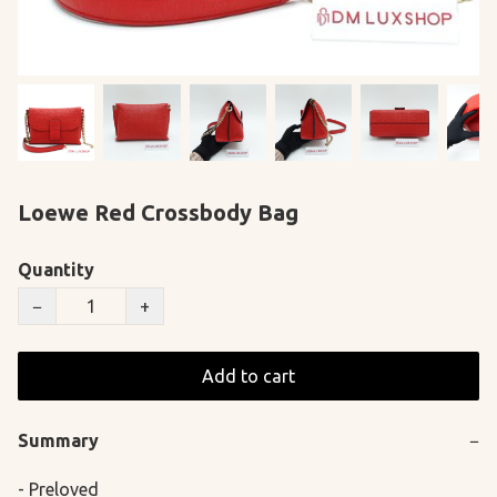
Loewe Red Crossbody Bag
Quantity
−
+
Add to cart
Summary
−
- Preloved
