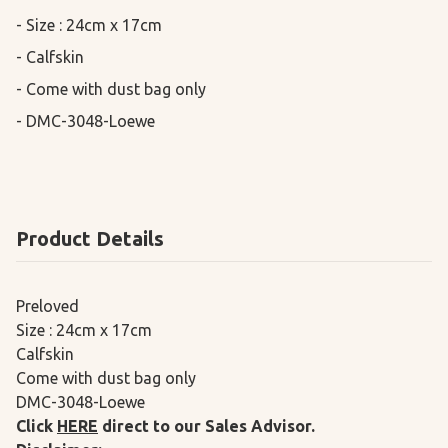
- Size : 24cm x 17cm

- Calfskin

- Come with dust bag only

- DMC-3048-Loewe
Product Details
Preloved
Size : 24cm x 17cm
Calfskin
Come with dust bag only
DMC-3048-Loewe
Click
HERE
direct to our Sales Advisor.