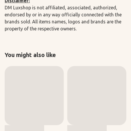
Disclaimer:
DM Luxshop is not affiliated, associated, authorized,
endorsed by or in any way officially connected with the
brands sold. All items names, logos and brands are the
property of the respective owners.
You might also like