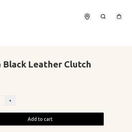
 Black Leather Clutch
+
Add to cart