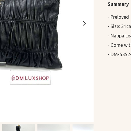
Summary
- Preloved

- Size: 31c
- Nappa Lea
- Come wit
- DM-5352