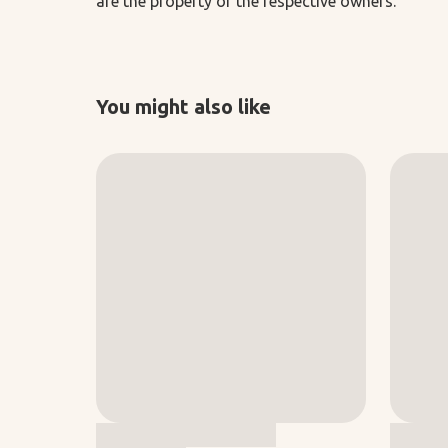
are the property of the respective owners.
You might also like