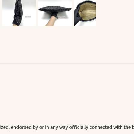
ized, endorsed by or in any way officially connected with the