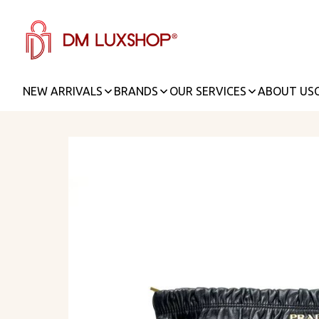
NEW ARRIVALS
BRANDS
OUR SERVICES
ABOUT US