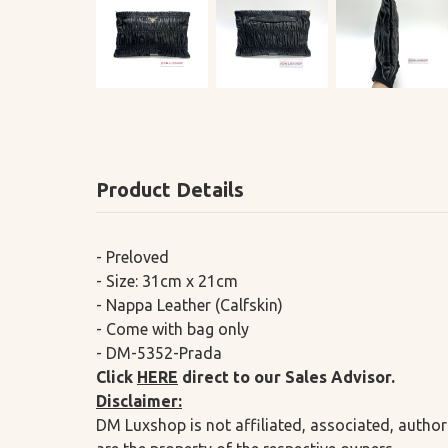
Product Details
- Preloved
- Size: 31cm x 21cm
- Nappa Leather (Calfskin)
- Come with bag only
- DM-5352-Prada
Click
HERE
direct to our Sales Advisor.
Disclaimer:
DM Luxshop is not affiliated, associated, author