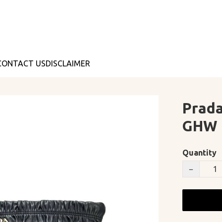
CONTACT US
DISCLAIMER
Prada
GHW
Quantity
−