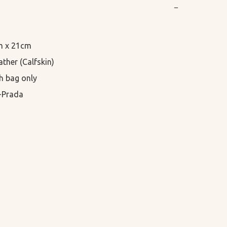
−
m x 21cm

ther (Calfskin)

h bag only

-Prada