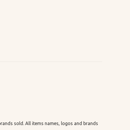
 brands sold. All items names, logos and brands