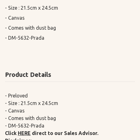
- Size : 21.5cm x 24.5cm

- Canvas 

- Comes with dust bag

- DM-5632-Prada
Product Details
- Preloved
- Size : 21.5cm x 24.5cm
- Canvas
- Comes with dust bag
- DM-5632-Prada
Click
HERE
direct to our Sales Advisor.