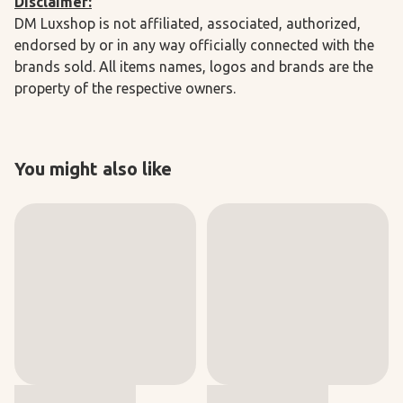
Disclaimer:
DM Luxshop is not affiliated, associated, authorized,
endorsed by or in any way officially connected with the
brands sold. All items names, logos and brands are the
property of the respective owners.
You might also like