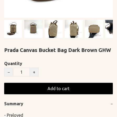
Prada Canvas Bucket Bag Dark Brown GHW
Quantity
−
+
Add to cart
Summary
−
- Preloved
