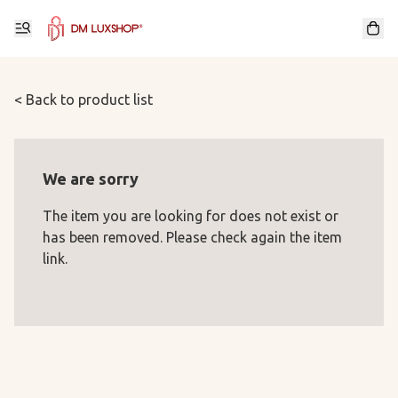
< Back to product list
We are sorry
The item you are looking for does not exist or
has been removed. Please check again the item
link.