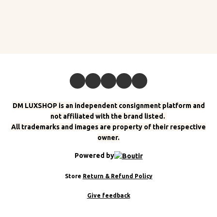
DM LUXSHOP is an independent consignment platform and
not affiliated with the brand listed.
All trademarks and images are property of their respective
owner.
Powered by
Store
Return & Refund Policy
Give feedback