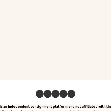
 an independent consignment platform and not affiliated with the