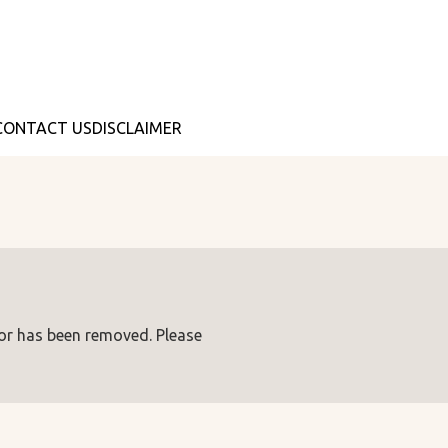
CONTACT US
DISCLAIMER
 or has been removed. Please