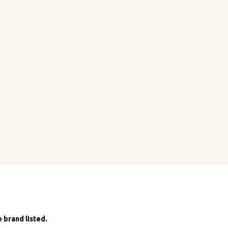
 brand listed.