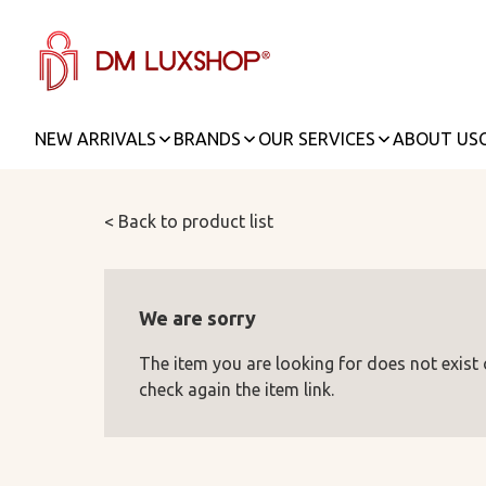
NEW ARRIVALS
BRANDS
OUR SERVICES
ABOUT US
< Back to product list
We are sorry
The item you are looking for does not exist
check again the item link.